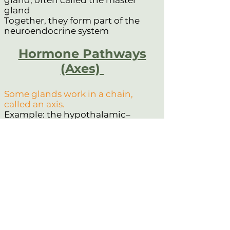
gland, often called the master
gland
Together, they form part of the
neuroendocrine system
Hormone Pathways
(Axes)
Some glands work in a chain,
called an axis.
Example: the hypothalamic–
pituitary–adrenal (HPA) axis
One gland signals the next,
creating a controlled hormone
response
What are the types of
Hormones?
Hormones can be made from