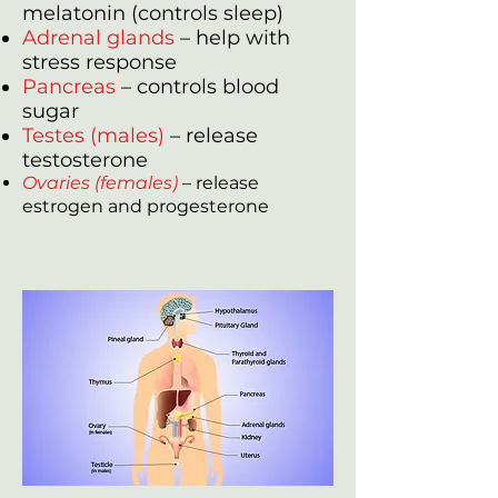
melatonin (controls sleep)
Adrenal glands
– help with
stress response
Pancreas
– controls blood
sugar
Testes (males)
– release
testosterone
Ovaries (females)
– release
estrogen and progesterone