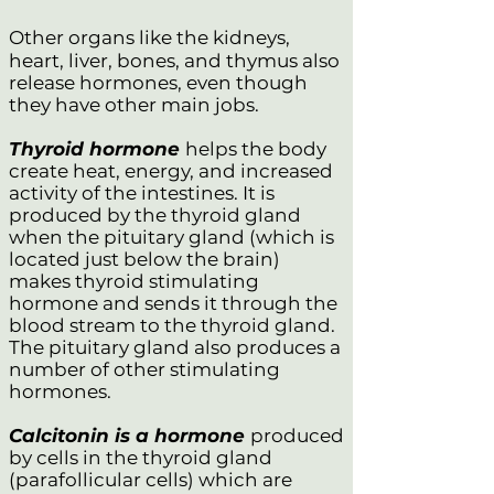
Other organs like the kidneys,
heart, liver, bones, and thymus also
release hormones, even though
they have other main jobs.
Thyroid hormone
helps the body
create heat, energy, and increased
activity of the intestines. It is
produced by the thyroid gland
when the pituitary gland (which is
located just below the brain)
makes thyroid stimulating
hormone and sends it through the
blood stream to the thyroid gland.
The pituitary gland also produces a
number of other stimulating
hormones.
Calcitonin is a hormone
produced
by cells in the thyroid gland
(parafollicular cells) which are