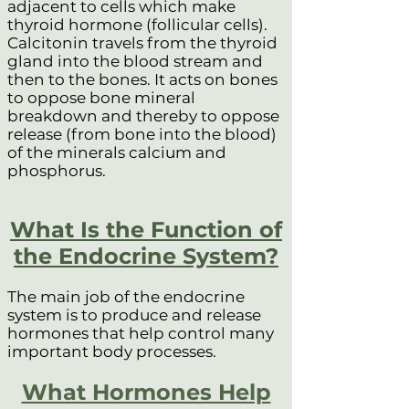
adjacent to cells which make
thyroid hormone (follicular cells).
Calcitonin travels from the thyroid
gland into the blood stream and
then to the bones. It acts on bones
to oppose bone mineral
breakdown and thereby to oppose
release (from bone into the blood)
of the minerals calcium and
phosphorus.
What Is the Function of
the Endocrine System?
The main job of the endocrine
system is to produce and release
hormones that help control many
important body processes.
What Hormones Help