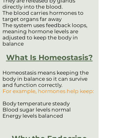
They are released by glands
directly into the blood.
The blood carries hormones to
target organs far away
The system uses feedback loops,
meaning hormone levels are
adjusted to keep the body in
balance
What Is Homeostasis?
Homeostasis means keeping the
body in balance so it can survive
and function correctly.
For example, hormones help keep:
Body temperature steady
Blood sugar levels normal
Energy levels balanced