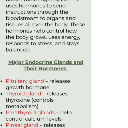
uses hormones to send
instructions through the
bloodstream to organs and
tissues all over the body. These
hormones help control how
the body grows, uses energy,
responds to stress, and stays
balanced.
Major Endocrine Glands and
Their Hormones
Pituitary gland
– releases
growth hormone
Thyroid gland
– releases
thyroxine (controls
metabolism)
Parathyroid glands
– help
control calcium levels
Pineal gland
– releases