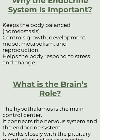
Why the Endocrine
System Is Important?
Keeps the body balanced
(homeostasis)
Controls growth, development,
mood, metabolism, and
reproduction
Helps the body respond to stress
and change
What is the Brain’s
Role?
The hypothalamus is the main
control center.
It connects the nervous system and
the endocrine system
It works closely with the pituitary