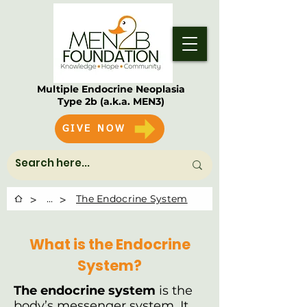
Multiple Endocrine Neoplasia
Type 2b (a.k.a. MEN3)
GIVE NOW
>
>
...
The Endocrine System
What is the Endocrine
System?
The endocrine system
is the
body’s messenger system. It