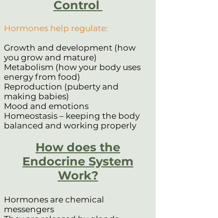
Control
Hormones help regulate:
Growth and development (how
you grow and mature)
Metabolism (how your body uses
energy from food)
Reproduction (puberty and
making babies)
Mood and emotions
Homeostasis – keeping the body
balanced and working properly
How does the
Endocrine System
Work?
Hormones are chemical
messengers