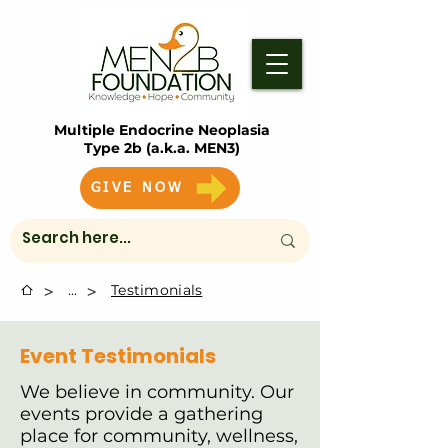
Multiple Endocrine Neoplasia
Type 2b (a.k.a. MEN3)
GIVE NOW
>
>
...
Testimonials
Event Testimonials
We believe in community. Our
events provide a gathering
place for community, wellness,