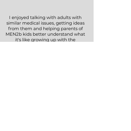
I enjoyed talking with adults with
similar medical issues, getting ideas
from them and helping parents of
MEN2b kids better understand what
it's like growing up with the
syndrome
Elizabeth
Missouri, USA
2022
As the widow of a MEN2b patient,
mother of two MEN2b daughters,
and a grandmother of one MEN2b
granddaughter, it was important to
me to have communication and