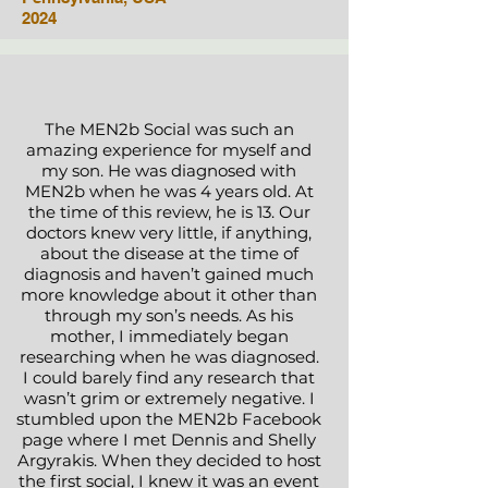
2024
The MEN2b Social was such an
amazing experience for myself and
my son. He was diagnosed with
MEN2b when he was 4 years old. At
the time of this review, he is 13. Our
doctors knew very little, if anything,
about the disease at the time of
diagnosis and haven’t gained much
more knowledge about it other than
through my son’s needs. As his
mother, I immediately began
researching when he was diagnosed.
I could barely find any research that
wasn’t grim or extremely negative. I
stumbled upon the MEN2b Facebook
page where I met Dennis and Shelly
Argyrakis. When they decided to host
the first social, I knew it was an event