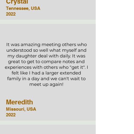
Crystal
Tennessee, USA
2022
It was amazing meeting others who
understood so well what myself and
my daughter deal with daily. It was
great to get to compare notes and
experiences with others who "get it". I
felt like I had a larger extended
family in a day and we can't wait to
meet up again!
Meredith
Missouri, USA
2022