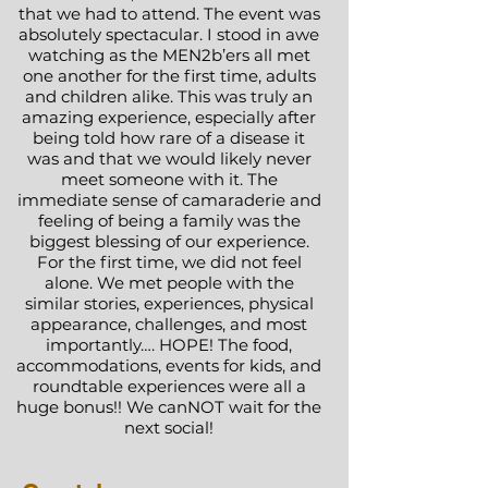
that we had to attend. The event was
absolutely spectacular. I stood in awe
watching as the MEN2b’ers all met
one another for the first time, adults
and children alike. This was truly an
amazing experience, especially after
being told how rare of a disease it
was and that we would likely never
meet someone with it. The
immediate sense of camaraderie and
feeling of being a family was the
biggest blessing of our experience.
For the first time, we did not feel
alone. We met people with the
similar stories, experiences, physical
appearance, challenges, and most
importantly…. HOPE! The food,
accommodations, events for kids, and
roundtable experiences were all a
huge bonus!! We canNOT wait for the
next social!