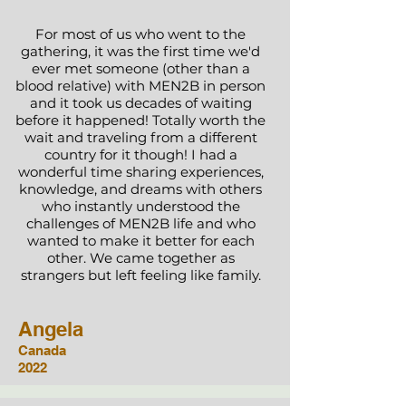
For most of us who went to the
gathering, it was the first time we'd
ever met someone (other than a
blood relative) with MEN2B in person
and it took us decades of waiting
before it happened! Totally worth the
wait and traveling from a different
country for it though! I had a
wonderful time sharing experiences,
knowledge, and dreams with others
who instantly understood the
challenges of MEN2B life and who
wanted to make it better for each
other. We came together as
strangers but left feeling like family.
Angela
Canada
2022