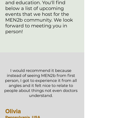
and education. You'll find
below a list of upcoming
events that we host for the
MEN2b community. We look
forward to meeting you in
person!
I would recommend it because
instead of seeing MEN2b from first
person, I got to experience it from all
angles and it felt nice to relate to
people about things not even doctors
understand.
Olivia
Pennsylvania, USA