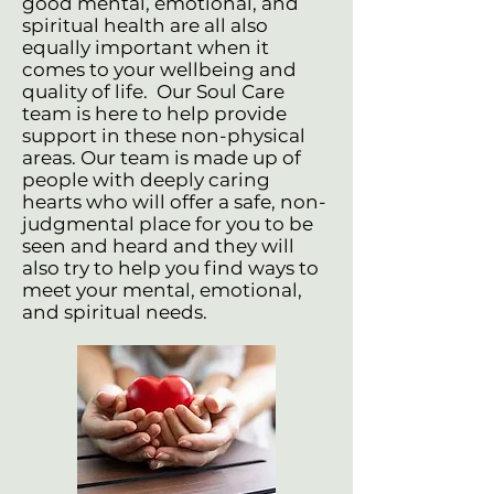
good mental, emotional, and
spiritual health are all also
equally important when it
comes to your wellbeing and
quality of life. Our Soul Care
team is here to help provide
support in these non-physical
areas. Our team is made up of
people with deeply caring
hearts who will offer a safe, non-
judgmental place for you to be
seen and heard and they will
also try to help you find ways to
meet your mental, emotional,
and spiritual needs.​