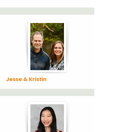
Jesse & Kristin