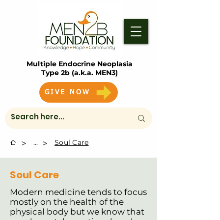
Multiple Endocrine Neoplasia
Type 2b (a.k.a. MEN3)
GIVE NOW
>
>
...
Soul Care
Soul Care
Modern medicine tends to focus
mostly on the health of the
physical body but we know that