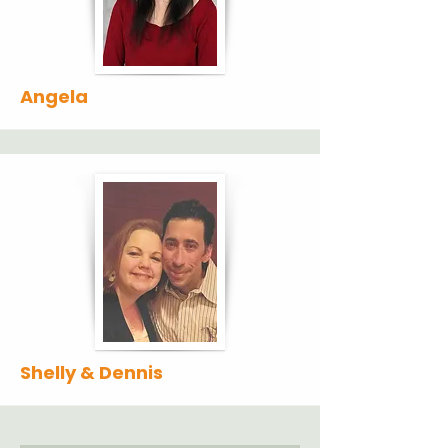
Angela
Shelly & Dennis