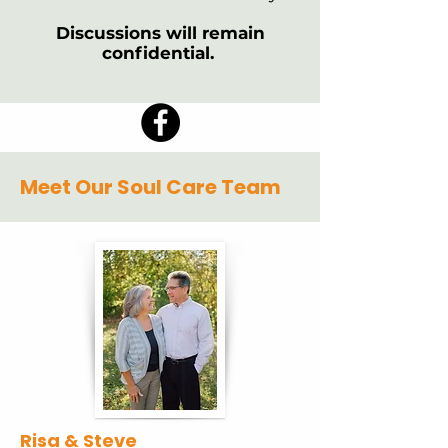
Discussions will remain
confidential.
Meet Our Soul Care Team
Risa & Steve