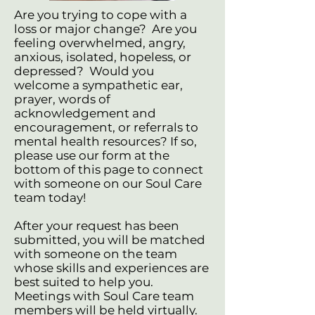
Are you trying to cope with a
loss or major change? Are you
feeling overwhelmed, angry,
anxious, isolated, hopeless, or
depressed? Would you
welcome a sympathetic ear,
prayer, words of
acknowledgement and
encouragement, or referrals to
mental health resources? If so,
please use our form at the
bottom of this page to connect
with someone on our Soul Care
team today!
After your request has been
submitted, you will be matched
with someone on the team
whose skills and experiences are
best suited to help you.
Meetings with Soul Care team
members will be held virtually.