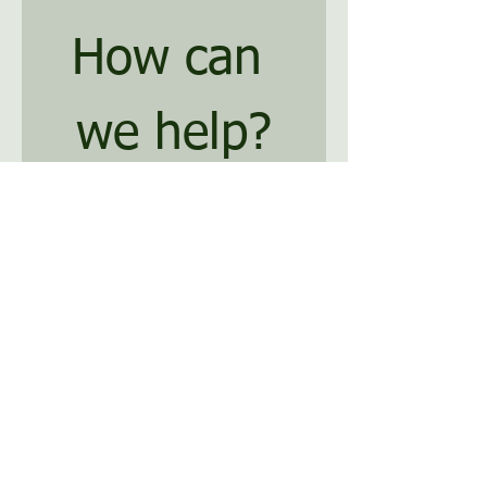
How can 
we help?
*
First name
Last name
*
Email
Phone