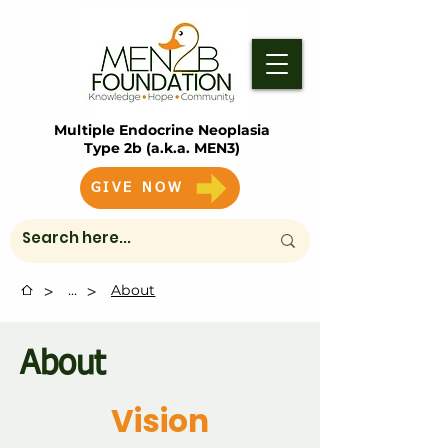
Multiple Endocrine Neoplasia
Type 2b (a.k.a. MEN3)
GIVE NOW
>
>
...
About
About
Vision