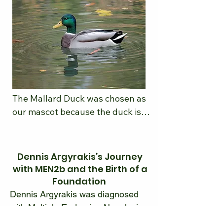
The Mallard Duck was chosen as 
our mascot because the duck is a 
symbol of calmness, resilience, 
and determination. It appears 
that the duck is calmly gliding 
Dennis Argyrakis’s Journey
across the water however under 
with MEN2b and the Birth of a
the surface it is vigorously 
Foundation
paddling. The hard work is what it 
Dennis Argyrakis was diagnosed 
takes to overcome currents to get 
with Multiple Endocrine Neoplasia 
to the desired goal. Ducks are 
Type 2B (MEN2b) in 1978, 