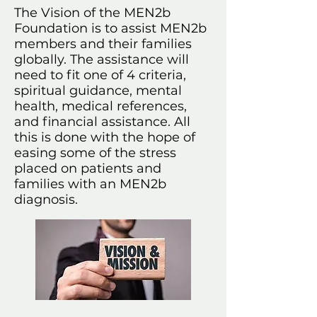
The Vision of the MEN2b
Foundation is to assist MEN2b
members and their families
globally. The assistance will
need to fit one of 4 criteria,
spiritual guidance, mental
health, medical references,
and financial assistance. All
this is done with the hope of
easing some of the stress
placed on patients and
families with an MEN2b
diagnosis.