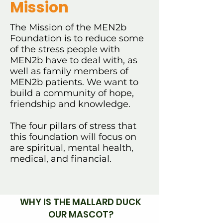
Mission
The Mission of the MEN2b
Foundation is to reduce some
of the stress people with
MEN2b have to deal with, as
well as family members of
MEN2b patients. We want to
build a community of hope,
friendship and knowledge.
The four pillars of stress that
this foundation will focus on
are spiritual, mental health,
medical, and financial.
WHY IS THE MALLARD DUCK
OUR MASCOT?