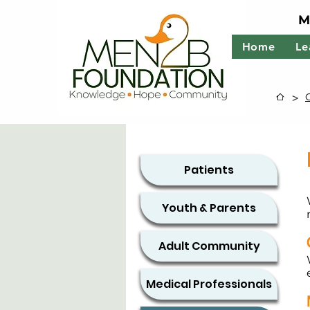
M
Home
Le
>
Patients
Youth & Parents
Adult Community
Medical Professionals