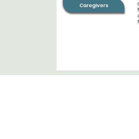
Caregivers
Contact:
info@men2b.org
+1-847-840-6651