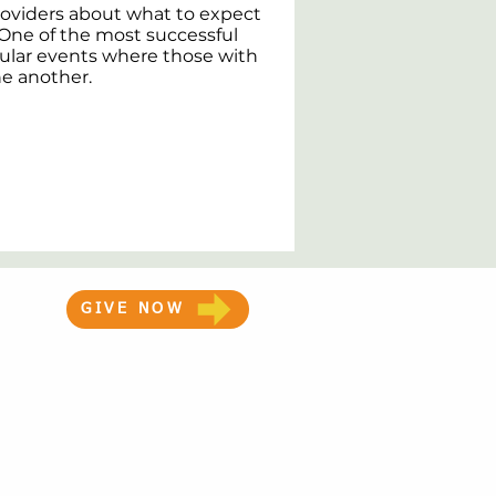
roviders about what to expect
. One of the most successful
ular events where those with
ne another.
GIVE NOW
Medical Disclaimer