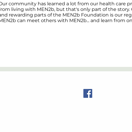
Our community has learned a lot from our health care p
from living with MEN2b, but that's only part of the story
and rewarding parts of the MEN2b Foundation is our reg
MEN2b can meet others with MEN2b... and learn from o
Contact Us
Visit us:
© 2026 MEN2b Foundation. All Rights Reserved.