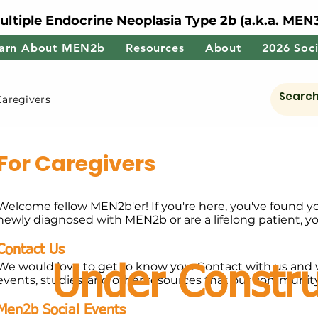
ultiple Endocrine Neoplasia Type 2b (a.k.a. MEN
arn About MEN2b
Resources
About
2026 Soci
Caregivers
For Caregivers
Welcome fellow MEN2b'er! If you're here, you've found y
newly diagnosed with MEN2b or are a lifelong patient, y
Contact Us
We would love to get to know you. Contact with us and 
Under Constru
events, studies, and other resources that our communit
Men2b Social Events