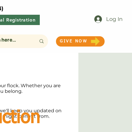
3)
Log In
al Registration
GIVE NOW
our flock. Whether you are
ou belong.
we'll keep you updated on
ction
y might benefit from.