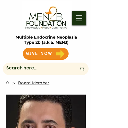
Multiple Endocrine Neoplasia
Type 2b (a.k.a. MEN3)
GIVE NOW
>
Board Member