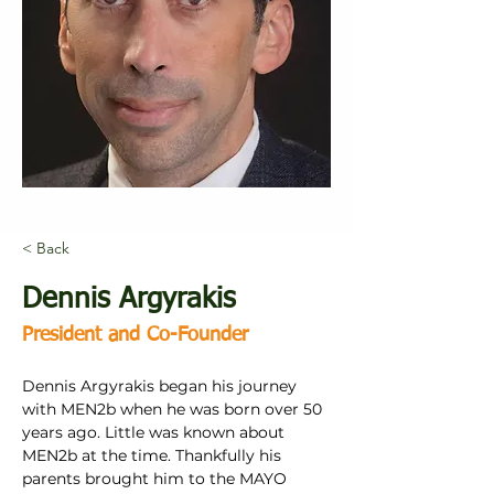
< Back
Dennis Argyrakis
President and Co-Founder
Dennis Argyrakis began his journey 
with MEN2b when he was born over 50 
years ago. Little was known about 
MEN2b at the time. Thankfully his 
parents brought him to the MAYO 