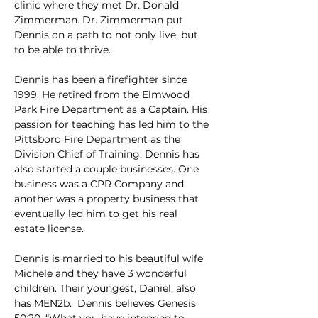
clinic where they met Dr. Donald 
Zimmerman. Dr. Zimmerman put 
Dennis on a path to not only live, but 
to be able to thrive.
Dennis has been a firefighter since 
1999. He retired from the Elmwood 
Park Fire Department as a Captain. His 
passion for teaching has led him to the 
Pittsboro Fire Department as the 
Division Chief of Training. Dennis has 
also started a couple businesses. One 
business was a CPR Company and 
another was a property business that 
eventually led him to get his real 
estate license.
Dennis is married to his beautiful wife 
Michele and they have 3 wonderful 
children. Their youngest, Daniel, also 
has MEN2b.  Dennis believes Genesis 