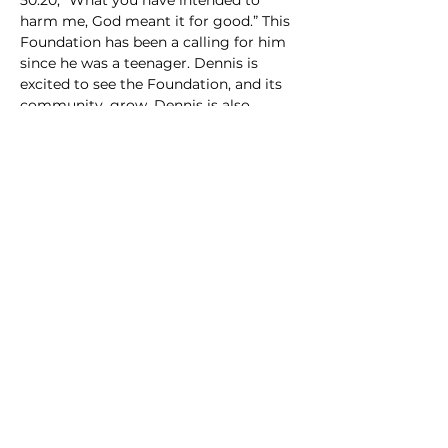
50:20, “What you have intended to 
harm me, God meant it for good.” This 
Foundation has been a calling for him 
since he was a teenager. Dennis is 
excited to see the Foundation, and its 
community, grow. Dennis is also 
focused on education for MEN2b 
patients and the medical professionals 
who treat MEN2bers.
Dennis.Argyrakis@men2b.org
Contact:
info@men2b.org
+1-847-840-6651
GIVE NOW